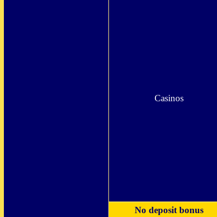
Casinos
No deposit bonus