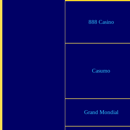
888 Casino
Casumo
Grand Mondial