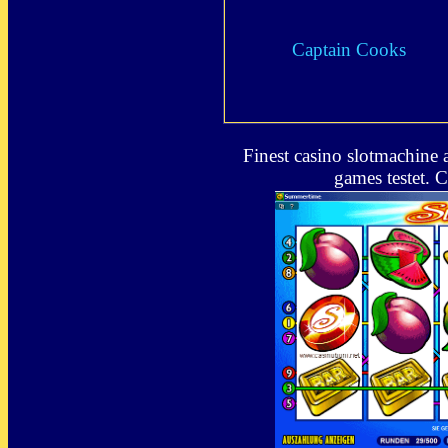
Captain Cooks
Finest casino slotmachine
games testet. C