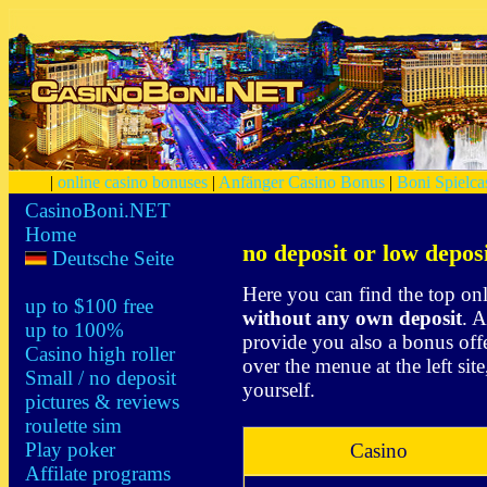
|
online casino bonuses
|
Anfänger Casino Bonus
|
Boni Spielca
CasinoBoni.NET
Home
no deposit or low depos
Deutsche Seite
Here you can find the top on
up to $100 free
without any own deposit
. A
up to 100%
provide you also a bonus offer
Casino high roller
over the menue at the left sit
Small / no deposit
yourself.
pictures & reviews
roulette sim
Play poker
Casino
Affilate programs