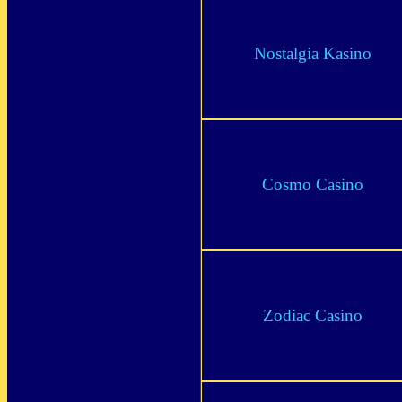
Nostalgia Kasino
Cosmo Casino
Zodiac Casino