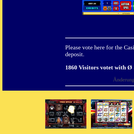
Please vote here for the
Cas
deposit
.
1860
Visitors votet with Ø
Änderung